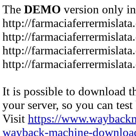
The
DEMO
version only in
http://farmaciaferrermislata.
http://farmaciaferrermislata
http://farmaciaferrermislata.
http://farmaciaferrermislata.
It is possible to download th
your server, so you can test
Visit
https://www.wayback
wayback-machine-download