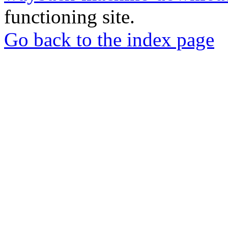
functioning site.
Go back to the index page