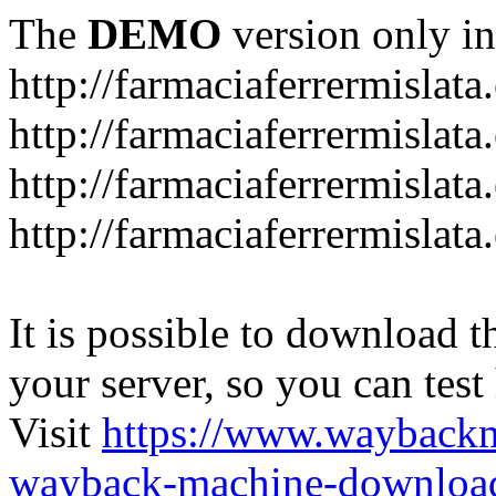
The
DEMO
version only in
http://farmaciaferrermislata.
http://farmaciaferrermislata
http://farmaciaferrermislata.
http://farmaciaferrermislata.
It is possible to download th
your server, so you can test
Visit
https://www.wayback
wayback-machine-download