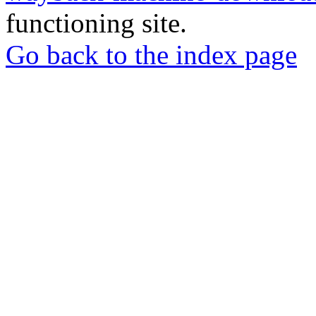
functioning site.
Go back to the index page